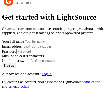
Get started with LightSource
Create your account to centralize sourcing projects, collaborate with
suppliers, and drive cost savings on one AI-powered platform.
Your full name
Email address
Password
Must be at least ⁨8⁩ characters
Confirm password
Sign up
Already have an account?
Log in
By creating an account, you agree to the LightSource
terms of use
and
privacy policy