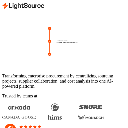
Transforming enterprise procurement by centralizing sourcing
projects, supplier collaboration, and cost analysis into one AI-
powered platform.
Trusted by teams at