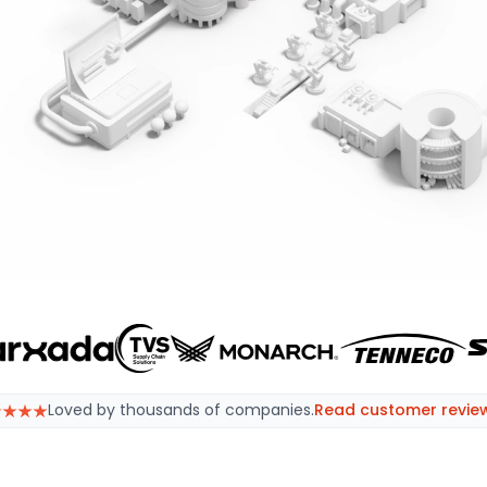
effortlessly, with software tailored for procurement prof
ing better
Loved by thousands of companies.
Read customer revie