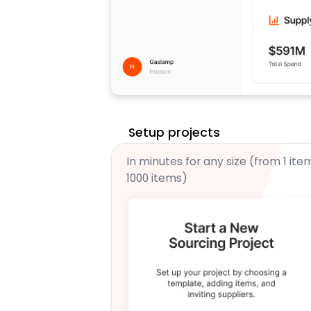
Setup projects
In minutes for any size (from 1 ite
1000 items)