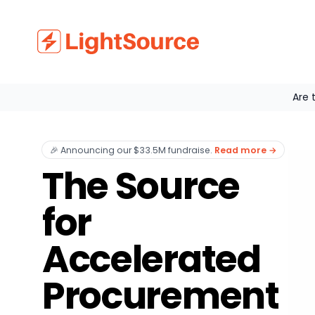
Are 
🎉 Announcing our $33.5M fundraise
.
Read more
→
The Source
for
Accelerated
Procurement