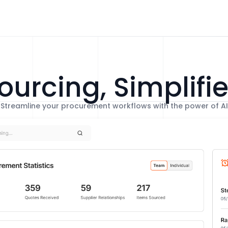
ourcing, Simplifi
Streamline your procurement workflows with the power of AI