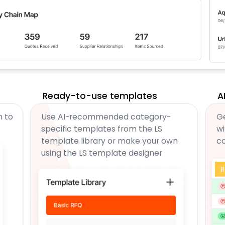
Ready-to-use templates
A
m to
Use AI-recommended category-
Ge
specific templates from the LS
wi
template library or make your own
c
using the LS template designer