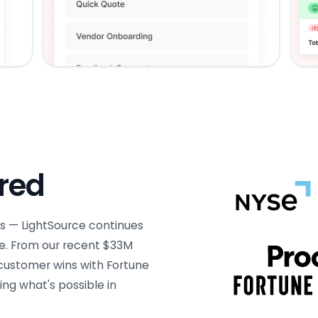
ured
s — LightSource continues
e. From our recent $33M
 customer wins with Fortune
ng what's possible in