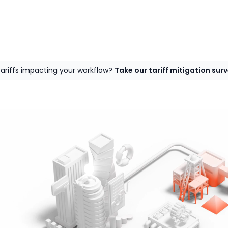
tariffs impacting your workflow?
Take our tariff mitigation sur