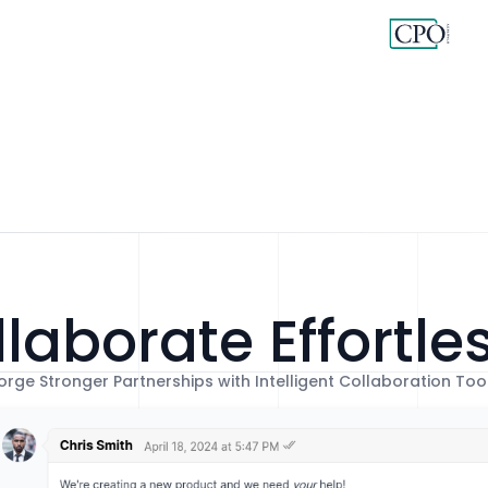
laborate Effortle
orge Stronger Partnerships with Intelligent Collaboration Too