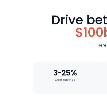
Drive be
$100
Here
3-25%
Cost savings