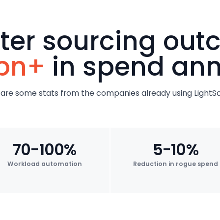
tter sourcing out
bn+
in spend ann
 are some stats from the companies already using LightSo
70-100%
5-10%
Workload automation
Reduction in rogue spend