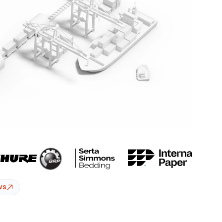
essionals – all in one intelligence platform.
ws