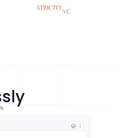
ssly
ls