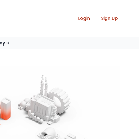
Login
Sign Up
vey
→