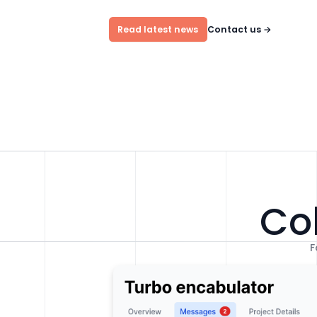
Read latest news
Contact us
→
Col
F