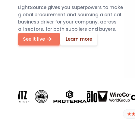
LightSource gives you superpowers to make
global procurement and sourcing a critical
business driver for your company, across
all sectors, for both suppliers and buyers.
Automate RFX, find new suppliers, and track costs 
See it live
Learn more
Start
how LightSource makes sourc