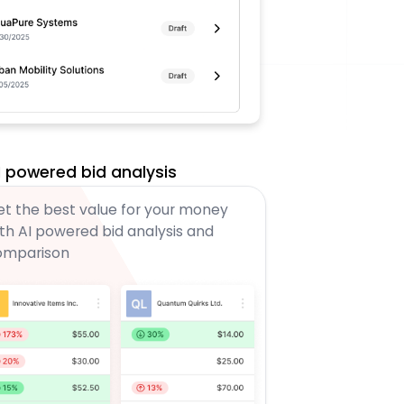
I powered bid analysis
t the best value for your money
th AI powered bid analysis and
omparison