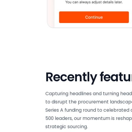
Recently feat
Capturing headlines and turning head
to disrupt the procurement landscap
Series A funding round to celebrated
500 leaders, our momentum is reshapi
strategic sourcing.