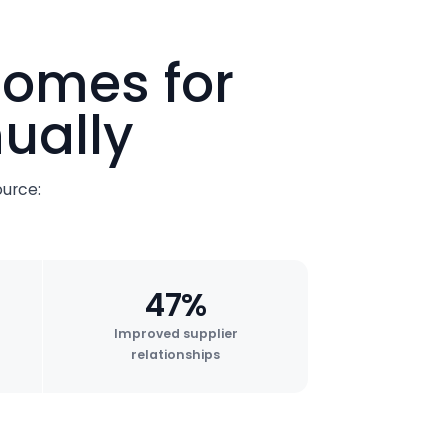
comes for
ually
urce:
47%
Improved supplier
relationships