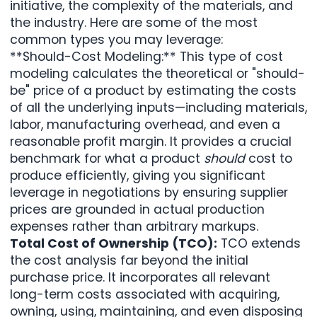
initiative, the complexity of the materials, and
the industry. Here are some of the most
common types you may leverage:
**Should-Cost Modeling
:** This type of cost
modeling calculates the theoretical or "should-
be" price of a product by estimating the costs
of all the underlying inputs—including materials,
labor, manufacturing overhead, and even a
reasonable profit margin. It provides a crucial
benchmark for what a product
should
cost to
produce efficiently, giving you significant
leverage in negotiations by ensuring supplier
prices are grounded in actual production
expenses rather than arbitrary markups.
Total Cost of Ownership (TCO):
TCO extends
the cost analysis far beyond the initial
purchase price. It incorporates all relevant
long-term costs associated with acquiring,
owning, using, maintaining, and even disposing