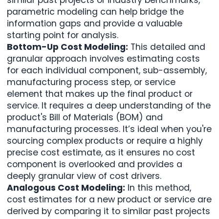
parametric modeling can help bridge the
information gaps and provide a valuable
starting point for analysis.
Bottom-Up Cost Modeling:
This detailed and
granular approach involves estimating costs
for each individual component, sub-assembly,
manufacturing process step, or service
element that makes up the final product or
service. It requires a deep understanding of the
product's
Bill of Materials (BOM)
and
manufacturing processes. It’s ideal when you're
sourcing complex products or require a highly
precise cost estimate, as it ensures no cost
component is overlooked and provides a
deeply granular view of cost drivers.
Analogous Cost Modeling:
In this method,
cost estimates for a new product or service are
derived by comparing it to similar past projects