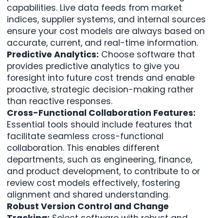
capabilities. Live data feeds from market
indices, supplier systems, and internal sources
ensure your cost models are always based on
accurate, current, and real-time information.
Predictive Analytics:
Choose software that
provides predictive analytics to give you
foresight into future cost trends and enable
proactive, strategic decision-making rather
than reactive responses.
Cross-Functional Collaboration Features:
Essential tools should include features that
facilitate seamless cross-functional
collaboration. This enables different
departments, such as engineering, finance,
and product development, to contribute to or
review cost models effectively, fostering
alignment and shared understanding.
Robust Version Control and Change
Tracking:
Select software with robust and