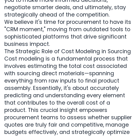
negotiate smarter deals, and ultimately, stay
strategically ahead of the competition.
We believe
it's time for procurement to have its
"CRM moment,"
moving from outdated tools to
sophisticated platforms that drive significant
business impact.
The Strategic Role of Cost Modeling in Sourcing
Cost modeling
is a fundamental process that
involves estimating the total cost associated
with sourcing direct materials—spanning
everything from raw inputs to final product
assembly. Essentially, it's about accurately
predicting and understanding every element
that contributes to the overall cost of a
product. This crucial insight empowers
procurement teams to assess whether supplier
quotes are truly fair and competitive, manage
budgets effectively, and strategically optimize