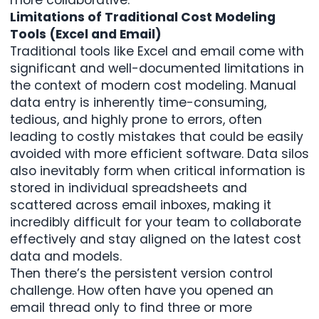
Limitations of Traditional Cost Modeling
Tools (Excel and Email)
Traditional tools like Excel and email come with
significant and well-documented limitations in
the context of modern cost modeling. Manual
data entry is inherently time-consuming,
tedious, and highly prone to errors, often
leading to costly mistakes that could be easily
avoided with more efficient software. Data silos
also inevitably form when critical information is
stored in individual spreadsheets and
scattered across email inboxes, making it
incredibly difficult for your team to collaborate
effectively and stay aligned on the latest cost
data and models.
Then there’s the persistent version control
challenge. How often have you opened an
email thread only to find three or more