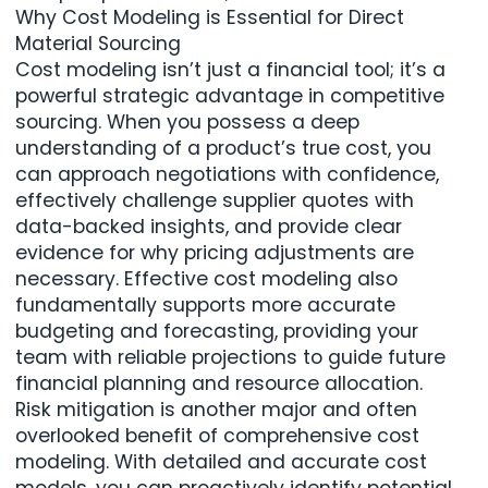
Why Cost Modeling is Essential for Direct
Material Sourcing
Cost modeling isn’t just a financial tool; it’s a
powerful strategic advantage in competitive
sourcing. When you possess a deep
understanding of a product’s true cost, you
can approach negotiations with confidence,
effectively challenge
supplier quotes with
data-backed insights
, and provide clear
evidence for why pricing adjustments are
necessary. Effective cost modeling also
fundamentally supports more accurate
budgeting and forecasting, providing your
team with reliable projections to guide future
financial planning and resource allocation.
Risk mitigation is another major and often
overlooked benefit of comprehensive cost
modeling. With detailed and accurate cost
models, you can proactively identify potential