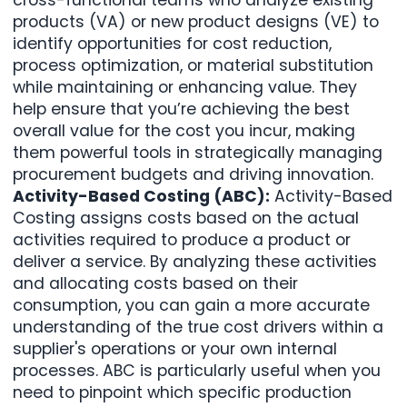
products (VA) or new product designs (VE) to
identify opportunities for cost reduction,
process optimization, or material substitution
while maintaining or enhancing value. They
help ensure that you’re achieving the best
overall value for the cost you incur, making
them powerful tools in strategically managing
procurement budgets and driving innovation.
Activity-Based Costing (ABC):
Activity-Based
Costing assigns costs based on the actual
activities required to produce a product or
deliver a service. By analyzing these activities
and allocating costs based on their
consumption, you can gain a more accurate
understanding of the true cost drivers within a
supplier's operations or your own internal
processes. ABC is particularly useful when you
need to pinpoint which specific production