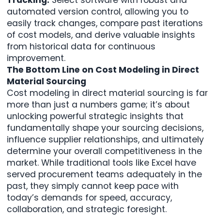
automated version control, allowing you to
easily track changes, compare past iterations
of cost models, and derive valuable insights
from historical data for continuous
improvement.
The Bottom Line on Cost Modeling in Direct
Material Sourcing
Cost modeling in direct material sourcing is far
more than just a numbers game; it’s about
unlocking powerful strategic insights that
fundamentally shape your sourcing decisions,
influence supplier relationships, and ultimately
determine your overall competitiveness in the
market. While traditional tools like Excel have
served procurement teams adequately in the
past, they simply cannot keep pace with
today’s demands for speed, accuracy,
collaboration, and strategic foresight.