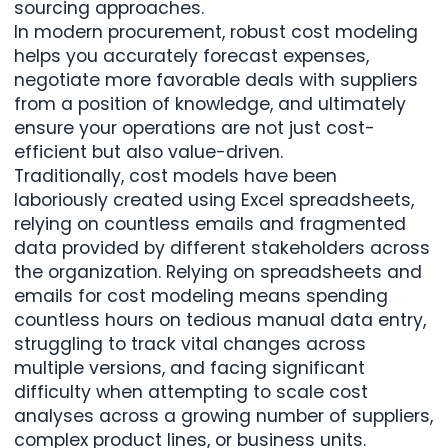
sourcing approaches.
In modern procurement, robust cost modeling
helps you accurately forecast expenses,
negotiate more favorable deals with suppliers
from a position of knowledge, and ultimately
ensure your operations are not just cost-
efficient but also value-driven.
Traditionally, cost models have been
laboriously created using Excel spreadsheets
,
relying on countless emails and fragmented
data provided by different stakeholders across
the organization. Relying on spreadsheets and
emails for cost modeling means spending
countless hours on tedious manual data entry,
struggling to track vital changes across
multiple versions, and facing significant
difficulty when attempting to scale cost
analyses across a growing number of suppliers,
complex product lines, or business units.