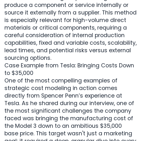
produce a component or service internally or
source it externally from a supplier. This method
is especially relevant for high-volume direct
materials or critical components, requiring a
careful consideration of internal production
capabilities, fixed and variable costs, scalability,
lead times, and potential risks versus external
sourcing options.
Case Example from Tesla: Bringing Costs Down
to $35,000
One of the most compelling examples of
strategic cost modeling in action comes
directly from Spencer Penn’s experience at
Tesla. As he shared during our interview, one of
the most significant challenges the company
faced was bringing the manufacturing cost of
the Model 3 down to an ambitious $35,000
base price. This target wasn't just a marketing
goal; it required a deep, granular dive into every