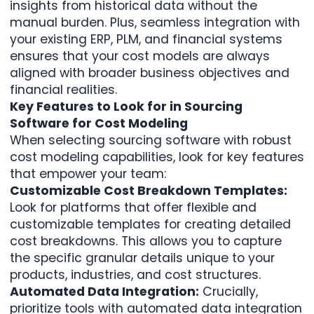
insights from historical data without the
manual burden. Plus, seamless integration with
your existing ERP, PLM, and financial systems
ensures that your cost models are always
aligned with broader business objectives and
financial realities.
Key Features to Look for in Sourcing
Software for Cost Modeling
When selecting sourcing software with robust
cost modeling capabilities, look for key features
that empower your team:
Customizable Cost Breakdown Templates:
Look for platforms that offer flexible and
customizable templates for creating detailed
cost breakdowns. This allows you to capture
the specific granular details unique to your
products, industries, and cost structures.
Automated Data Integration:
Crucially,
prioritize tools with automated data integration