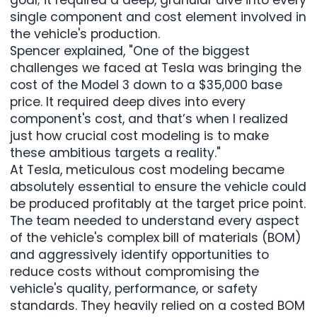
single component and cost element involved in
the vehicle's production.
Spencer explained, "One of the biggest
challenges we faced at Tesla was bringing the
cost of the Model 3 down to a $35,000 base
price. It required deep dives into every
component's cost, and that’s when I realized
just how crucial cost modeling is to make
these ambitious targets a reality."
At Tesla, meticulous cost modeling became
absolutely essential to ensure the vehicle could
be produced profitably at the target price point.
The team needed to understand every aspect
of the vehicle's complex bill of materials (BOM)
and aggressively identify opportunities to
reduce costs without compromising the
vehicle's quality, performance, or safety
standards. They heavily relied on a costed BOM