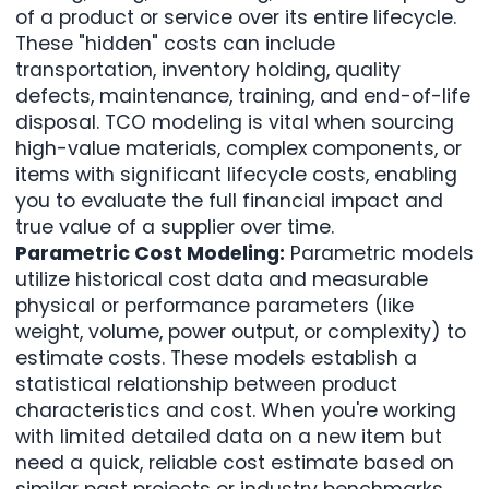
of a product or service over its entire lifecycle.
These "hidden" costs can include
transportation, inventory holding, quality
defects, maintenance, training, and end-of-life
disposal. TCO modeling is vital when sourcing
high-value materials, complex components, or
items with significant lifecycle costs, enabling
you to evaluate the full financial impact and
true value of a supplier over time.
Parametric Cost Modeling:
Parametric models
utilize historical cost data and measurable
physical or performance parameters (like
weight, volume, power output, or complexity) to
estimate costs. These models establish a
statistical relationship between product
characteristics and cost. When you're working
with limited detailed data on a new item but
need a quick, reliable cost estimate based on
similar past projects or industry benchmarks,