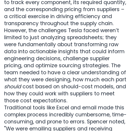
to track every component, its required quantity,
and the corresponding pricing from suppliers –
a critical exercise in driving efficiency and
transparency throughout the supply chain.
However, the challenges Tesla faced weren’t
limited to just analyzing spreadsheets; they
were fundamentally about transforming raw
data into actionable insights that could inform
engineering decisions, challenge supplier
pricing, and optimize sourcing strategies. The
team needed to have a clear understanding of
what they were designing, how much each part
should
cost based on should-cost models, and
how they could work with suppliers to meet
those cost expectations.
Traditional tools like Excel and email made this
complex process incredibly cumbersome, time-
consuming, and prone to errors. Spencer noted,
"We were emailing suppliers and receiving