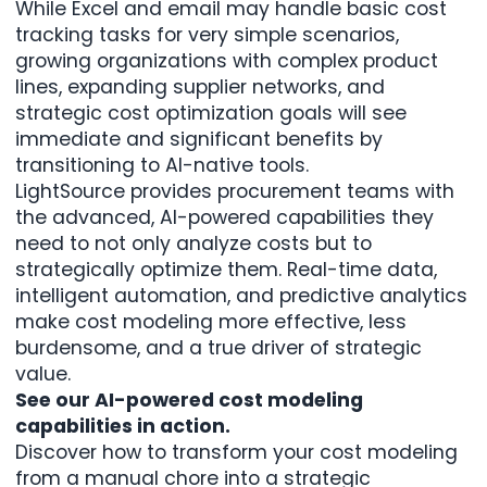
While Excel and email may handle basic cost
tracking tasks for very simple scenarios,
growing organizations with complex product
lines, expanding supplier networks, and
strategic cost optimization goals will see
immediate and significant benefits by
transitioning to AI-native tools.
LightSource provides procurement teams with
the advanced,
AI-powered capabilities
they
need to not only analyze costs but to
strategically optimize them. Real-time data,
intelligent automation, and predictive analytics
make cost modeling more effective, less
burdensome, and a true driver of strategic
value.
See our AI-powered cost modeling
capabilities in action.
Discover how to transform your cost modeling
from a manual chore into a strategic