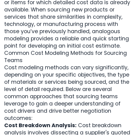
or items for which detailed cost data is already
available. When sourcing new products or
services that share similarities in complexity,
technology, or manufacturing process with
those you’ve previously handled, analogous
modeling provides a reliable and quick starting
point for developing an initial cost estimate.
Common Cost Modeling Methods for Sourcing
Teams
Cost modeling methods can vary significantly,
depending on your specific objectives, the type
of materials or services being sourced, and the
level of detail required. Below are several
common approaches that sourcing teams
leverage to gain a deeper understanding of
cost drivers and drive better negotiation
outcomes:
Cost Breakdown Analysis:
Cost breakdown
analysis involves dissecting a supplier's quoted