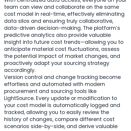
team can view and collaborate on the same
cost model in real-time, effectively eliminating
data silos and ensuring truly collaborative,
data-driven decision-making. The platform’s
predictive analytics also provide valuable
insight into future cost trends—allowing you to
anticipate material cost fluctuations, assess
the potential impact of market changes, and
proactively adapt your sourcing strategy
accordingly.
Version control and change tracking become
effortless and automated with modern
procurement and sourcing tools like
LightSource. Every update or modification to
your cost model is automatically logged and
tracked, allowing you to easily review the
history of changes, compare different cost
scenarios side-by-side, and derive valuable