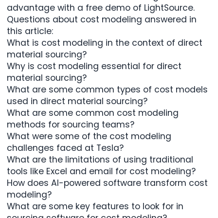
advantage with a free demo of
LightSource
.
Questions about cost modeling answered in
this article:
What is cost modeling in the context of direct
material sourcing?
Why is cost modeling essential for direct
material sourcing?
What are some common types of cost models
used in direct material sourcing?
What are some common cost modeling
methods for sourcing teams?
What were some of the cost modeling
challenges faced at Tesla?
What are the limitations of using traditional
tools like Excel and email for cost modeling?
How does AI-powered software transform cost
modeling?
What are some key features to look for in
sourcing software for cost modeling?