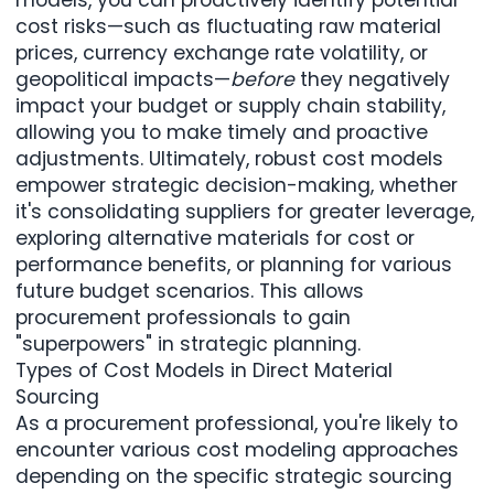
cost risks—such as fluctuating raw material
prices, currency exchange rate volatility, or
geopolitical impacts—
before
they negatively
impact your budget or supply chain stability,
allowing you to make timely and proactive
adjustments. Ultimately, robust cost models
empower strategic decision-making, whether
it's consolidating suppliers for greater leverage,
exploring alternative materials for cost or
performance benefits, or planning for various
future budget scenarios. This allows
procurement professionals to gain
"superpowers" in strategic planning.
Types of Cost Models in Direct Material
Sourcing
As a procurement professional, you're likely to
encounter various cost modeling approaches
depending on the specific strategic sourcing