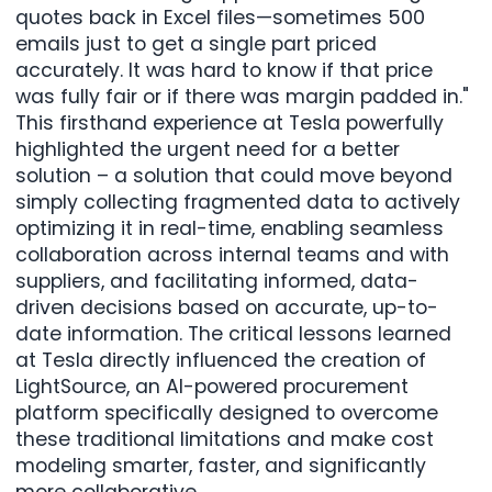
quotes back in Excel files—sometimes 500
emails just to get a single part priced
accurately. It was hard to know if that price
was fully fair or if there was margin padded in."
This firsthand experience at Tesla powerfully
highlighted the urgent need for a better
solution – a solution that could move beyond
simply collecting fragmented data to actively
optimizing it in real-time, enabling seamless
collaboration across internal teams and with
suppliers, and facilitating informed, data-
driven decisions based on accurate, up-to-
date information. The critical lessons learned
at Tesla directly influenced the creation of
LightSource, an AI-powered procurement
platform specifically designed to overcome
these traditional limitations and make cost
modeling smarter, faster, and significantly
more collaborative.