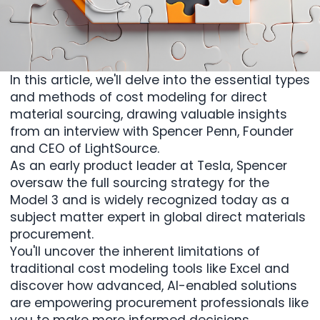
In this article, we'll delve into the essential types
and methods of cost modeling for direct
material sourcing, drawing valuable insights
from an interview with
Spencer Penn
, Founder
and CEO of LightSource.
As an early product leader at Tesla, Spencer
oversaw the full sourcing strategy for the
Model 3 and is widely recognized today as a
subject matter expert in global direct materials
procurement.
You'll uncover the inherent limitations of
traditional cost modeling tools like Excel and
discover how advanced, AI-enabled solutions
are empowering procurement professionals like
you to make more informed decisions,