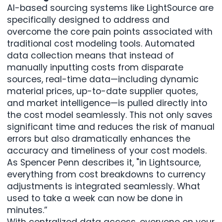
AI-based sourcing systems like LightSource are
specifically designed to address and
overcome the core pain points associated with
traditional cost modeling tools. Automated
data collection means that instead of
manually inputting costs from disparate
sources, real-time data—including dynamic
material prices, up-to-date
supplier quotes
,
and market intelligence—is pulled directly into
the cost model seamlessly. This not only saves
significant time and reduces the risk of manual
errors but also dramatically enhances the
accuracy and timeliness of your cost models.
As Spencer Penn describes it, "in Lightsource,
everything from cost breakdowns to currency
adjustments is integrated seamlessly. What
used to take a week can now be done in
minutes.”
With centralized data access, everyone on your