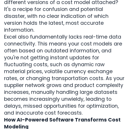
different versions of a cost model attached?
It's a recipe for confusion and potential
disaster, with no clear indication of which
version holds the latest, most accurate
information.
Excel also fundamentally lacks real-time data
connectivity. This means your cost models are
often based on outdated information, and
you're not getting instant updates for
fluctuating costs, such as dynamic raw
material prices, volatile currency exchange
rates, or changing transportation costs. As
your
supplier network grows
and product complexity
increases, manually handling large datasets
becomes increasingly unwieldy, leading to
delays, missed opportunities for optimization,
and inaccurate cost forecasts.
How AI-Powered Software Transforms Cost
Modeling