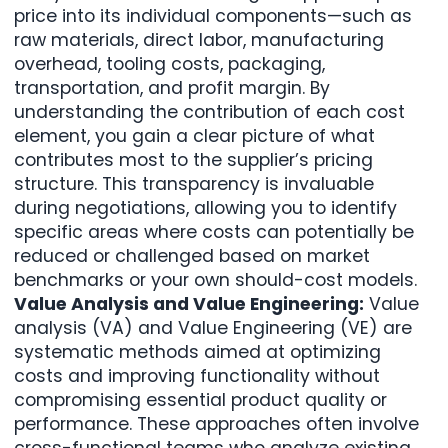
price into its individual components—such as
raw materials, direct labor, manufacturing
overhead, tooling costs, packaging,
transportation, and profit margin. By
understanding the contribution of each cost
element, you gain a clear picture of what
contributes most to the supplier’s pricing
structure. This transparency is invaluable
during negotiations, allowing you to identify
specific areas where costs can potentially be
reduced or challenged based on market
benchmarks or your own should-cost models.
Value Analysis and Value Engineering:
Value
analysis (VA) and Value Engineering (VE) are
systematic methods aimed at optimizing
costs and improving functionality without
compromising essential product quality or
performance. These approaches often involve
cross-functional teams who analyze existing