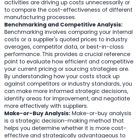
activities are driving up costs unnecessarily or
to compare the cost-effectiveness of different
manufacturing processes.
Benchmarking and Competitive Analysis:
Benchmarking involves comparing your internal
costs or a supplier's quoted prices to industry
averages, competitor data, or best-in-class
performance. This provides a crucial reference
point to evaluate how efficient and competitive
your current pricing or sourcing strategies are.
By understanding how your costs stack up
against competitors or industry standards, you
can make more informed strategic decisions,
identify areas for improvement, and negotiate
more effectively with suppliers.
Make-or-Buy Analysis:
Make-or-buy analysis
is a strategic decision-making method that
helps you determine whether it is more cost-
effective and strategically advantageous to