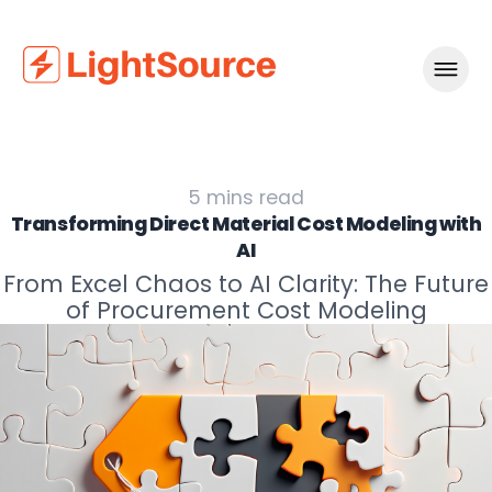
Navigat
5
mins read
Transforming Direct Material Cost Modeling with
AI
From Excel Chaos to AI Clarity: The Future
of Procurement Cost Modeling